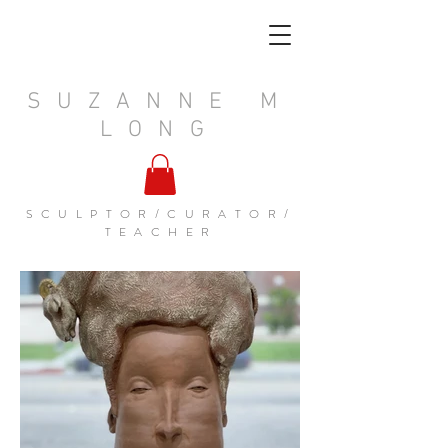
SUZANNE M
LONG
SCULPTOR/CURATOR/
TEACHER