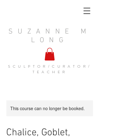
SUZANNE M
LONG
SCULPTOR/CURATOR/
TEACHER
This course can no longer be booked.
Chalice, Goblet,