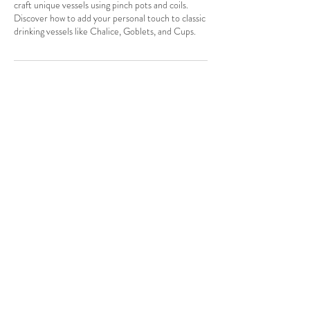
craft unique vessels using pinch pots and coils.
Discover how to add your personal touch to classic
drinking vessels like Chalice, Goblets, and Cups.
Contact Details
info@suzannelongart.com