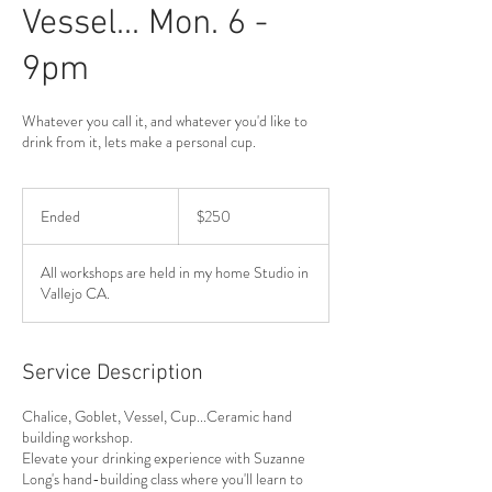
Vessel... Mon. 6 -
9pm
Whatever you call it, and whatever you'd like to
drink from it, lets make a personal cup.
250
US
Ended
E
$250
dollars
n
d
All workshops are held in my home Studio in
e
Vallejo CA.
d
Service Description
Chalice, Goblet, Vessel, Cup...Ceramic hand
building workshop.
Elevate your drinking experience with Suzanne
Long's hand-building class where you'll learn to